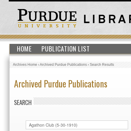
HOME
PUBLICATION LIST
Archives Home
›
Archived Purdue Publications
›
Search Results
Archived Purdue Publications
SEARCH