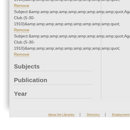
Remove
Subject:&amp;amp;amp;amp;amp;amp;amp;amp;amp;quot;Ag
Club (5-30-
1910)&amp;amp;amp;amp;amp;amp;amp;amp;amp;quot;
Remove
Subject:&amp;amp;amp;amp;amp;amp;amp;amp;amp;quot;Ag
Club (5-30-
1910)&amp;amp;amp;amp;amp;amp;amp;amp;amp;quot;
Remove
Subjects
Publication
Year
|
|
About the Libraries
Directory
Employment