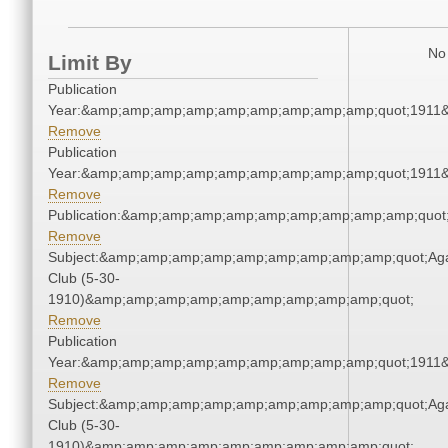
No 
Limit By
Publication
Year:&amp;amp;amp;amp;amp;amp;amp;amp;amp;quot;1911
Remove
Publication
Year:&amp;amp;amp;amp;amp;amp;amp;amp;amp;quot;1911
Remove
Publication:&amp;amp;amp;amp;amp;amp;amp;amp;amp;quo
Remove
Subject:&amp;amp;amp;amp;amp;amp;amp;amp;amp;quot;Ag
Club (5-30-
1910)&amp;amp;amp;amp;amp;amp;amp;amp;amp;quot;
Remove
Publication
Year:&amp;amp;amp;amp;amp;amp;amp;amp;amp;quot;1911
Remove
Subject:&amp;amp;amp;amp;amp;amp;amp;amp;amp;quot;Ag
Club (5-30-
1910)&amp;amp;amp;amp;amp;amp;amp;amp;amp;quot;