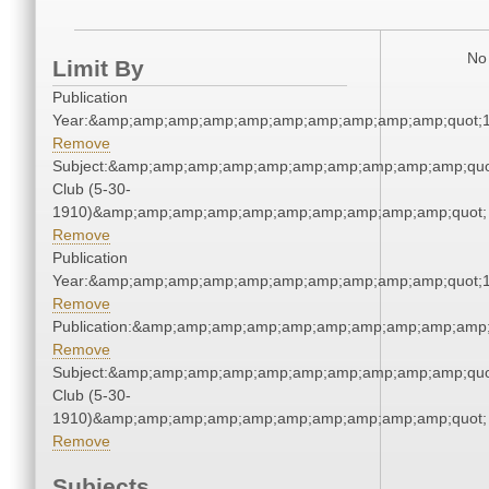
No 
Limit By
Publication
Year:&amp;amp;amp;amp;amp;amp;amp;amp;amp;amp;quot;
Remove
Subject:&amp;amp;amp;amp;amp;amp;amp;amp;amp;amp;quo
Club (5-30-
1910)&amp;amp;amp;amp;amp;amp;amp;amp;amp;amp;quot;
Remove
Publication
Year:&amp;amp;amp;amp;amp;amp;amp;amp;amp;amp;quot;
Remove
Publication:&amp;amp;amp;amp;amp;amp;amp;amp;amp;amp
Remove
Subject:&amp;amp;amp;amp;amp;amp;amp;amp;amp;amp;quo
Club (5-30-
1910)&amp;amp;amp;amp;amp;amp;amp;amp;amp;amp;quot;
Remove
Subjects