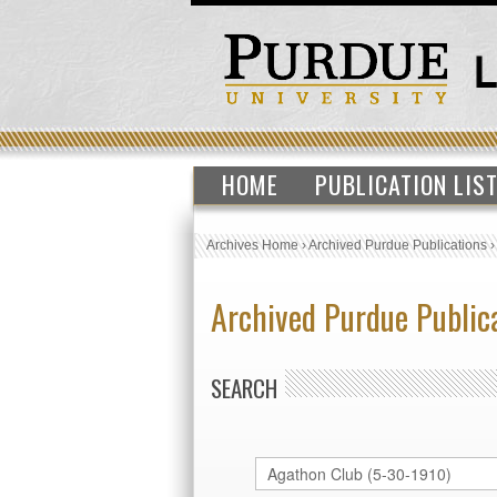
HOME
PUBLICATION LIS
Archives Home
›
Archived Purdue Publications
Archived Purdue Public
SEARCH