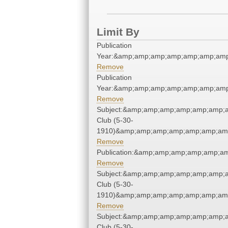
Limit By
Publication
Year:&amp;amp;amp;amp;amp;amp;amp
Remove
Publication
Year:&amp;amp;amp;amp;amp;amp;amp
Remove
Subject:&amp;amp;amp;amp;amp;amp;
Club (5-30-
1910)&amp;amp;amp;amp;amp;amp;amp
Remove
Publication:&amp;amp;amp;amp;amp;
Remove
Subject:&amp;amp;amp;amp;amp;amp;
Club (5-30-
1910)&amp;amp;amp;amp;amp;amp;amp
Remove
Subject:&amp;amp;amp;amp;amp;amp;
Club (5-30-