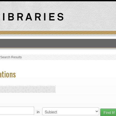
T
›
Search Results
ations
in