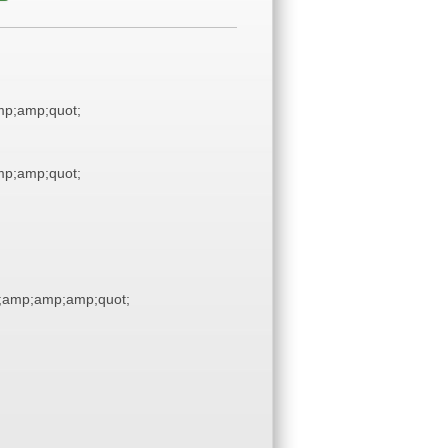
p;amp;quot;
p;amp;quot;
;amp;amp;amp;quot;