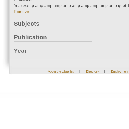
Year:&amp;amp;amp;amp;amp;amp;amp;amp;amp;amp;quot;
Remove
Subjects
Publication
Year
|
|
About the Libraries
Directory
Employment