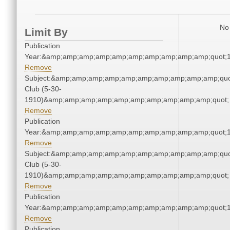
No 
Limit By
Publication
Year:&amp;amp;amp;amp;amp;amp;amp;amp;amp;amp;quot;
Remove
Subject:&amp;amp;amp;amp;amp;amp;amp;amp;amp;amp;quo
Club (5-30-
1910)&amp;amp;amp;amp;amp;amp;amp;amp;amp;amp;quot;
Remove
Publication
Year:&amp;amp;amp;amp;amp;amp;amp;amp;amp;amp;quot;
Remove
Subject:&amp;amp;amp;amp;amp;amp;amp;amp;amp;amp;quo
Club (5-30-
1910)&amp;amp;amp;amp;amp;amp;amp;amp;amp;amp;quot;
Remove
Publication
Year:&amp;amp;amp;amp;amp;amp;amp;amp;amp;amp;quot;
Remove
Publication