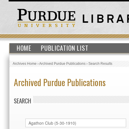
HOME
PUBLICATION LIST
Archives Home
›
Archived Purdue Publications
›
Search Results
Archived Purdue Publications
SEARCH