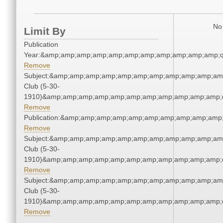
No 
Limit By
Publication
Year:&amp;amp;amp;amp;amp;amp;amp;amp;amp;amp;amp;q
Remove
Subject:&amp;amp;amp;amp;amp;amp;amp;amp;amp;amp;amp
Club (5-30-
1910)&amp;amp;amp;amp;amp;amp;amp;amp;amp;amp;amp;q
Remove
Publication:&amp;amp;amp;amp;amp;amp;amp;amp;amp;amp
Remove
Subject:&amp;amp;amp;amp;amp;amp;amp;amp;amp;amp;amp
Club (5-30-
1910)&amp;amp;amp;amp;amp;amp;amp;amp;amp;amp;amp;q
Remove
Subject:&amp;amp;amp;amp;amp;amp;amp;amp;amp;amp;amp
Club (5-30-
1910)&amp;amp;amp;amp;amp;amp;amp;amp;amp;amp;amp;q
Remove