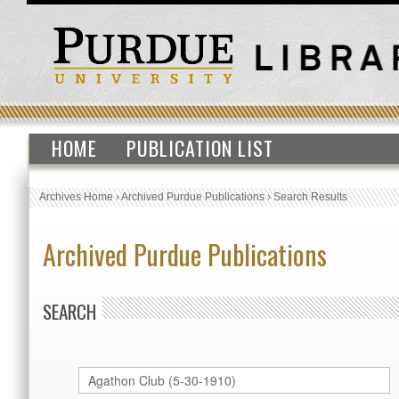
HOME
PUBLICATION LIST
Archives Home
›
Archived Purdue Publications
›
Search Results
Archived Purdue Publications
SEARCH