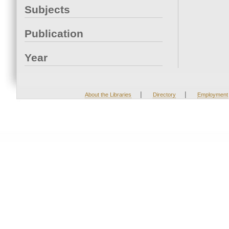
Subjects
Publication
Year
|
|
About the Libraries
Directory
Employment