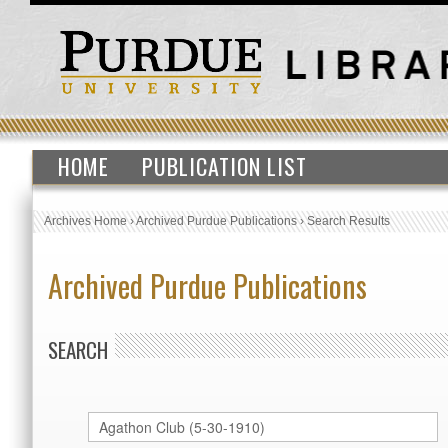
HOME
PUBLICATION LIST
Archives Home
›
Archived Purdue Publications
›
Search Results
Archived Purdue Publications
SEARCH