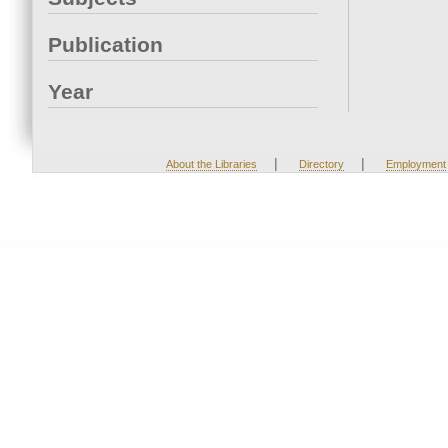
Publication
Year
|
|
About the Libraries
Directory
Employment