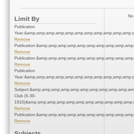
No 
Limit By
Publication
Year:&amp;amp;amp;amp;amp;amp;amp;amp;amp;amp;amp;q
Remove
Publication:&amp;amp;amp;amp;amp;amp;amp;amp;amp;amp
Remove
Publication:&amp;amp;amp;amp;amp;amp;amp;amp;amp;amp
Remove
Publication
Year:&amp;amp;amp;amp;amp;amp;amp;amp;amp;amp;amp;q
Remove
Subject:&amp;amp;amp;amp;amp;amp;amp;amp;amp;amp;amp
Club (5-30-
1910)&amp;amp;amp;amp;amp;amp;amp;amp;amp;amp;amp;q
Remove
Publication:&amp;amp;amp;amp;amp;amp;amp;amp;amp;amp
Remove
Subjects