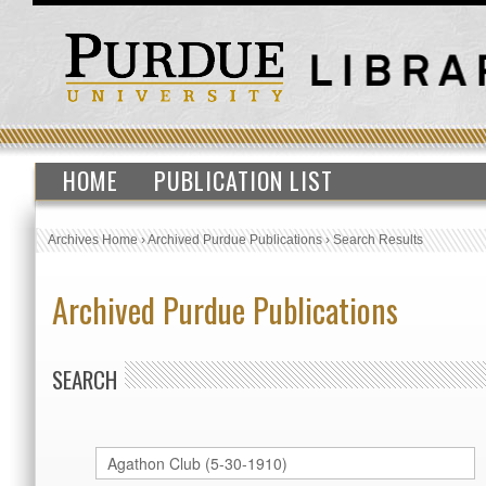
HOME
PUBLICATION LIST
Archives Home
›
Archived Purdue Publications
›
Search Results
Archived Purdue Publications
SEARCH