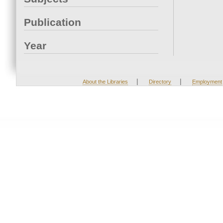
Publication
Year
|
|
About the Libraries
Directory
Employment