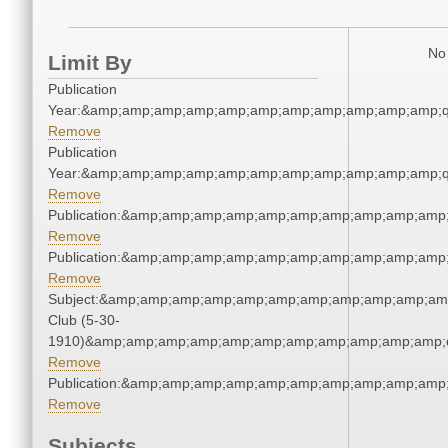
No 
Limit By
Publication
Year:&amp;amp;amp;amp;amp;amp;amp;amp;amp;amp;amp;q
Remove
Publication
Year:&amp;amp;amp;amp;amp;amp;amp;amp;amp;amp;amp;q
Remove
Publication:&amp;amp;amp;amp;amp;amp;amp;amp;amp;amp
Remove
Publication:&amp;amp;amp;amp;amp;amp;amp;amp;amp;amp
Remove
Subject:&amp;amp;amp;amp;amp;amp;amp;amp;amp;amp;amp
Club (5-30-
1910)&amp;amp;amp;amp;amp;amp;amp;amp;amp;amp;amp;q
Remove
Publication:&amp;amp;amp;amp;amp;amp;amp;amp;amp;amp
Remove
Subjects