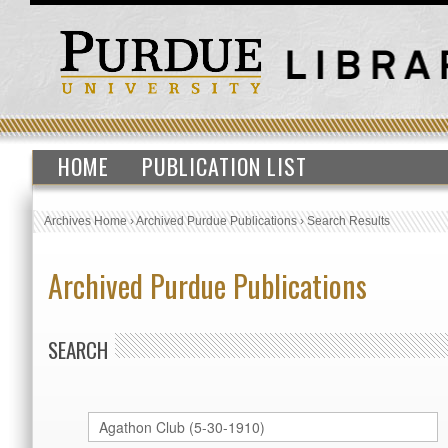
HOME
PUBLICATION LIST
Archives Home
›
Archived Purdue Publications
›
Search Results
Archived Purdue Publications
SEARCH