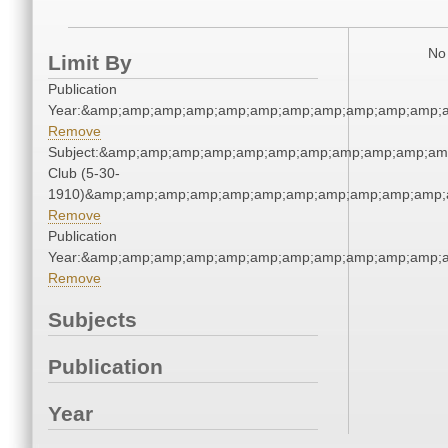
No 
Limit By
Publication
Year:&amp;amp;amp;amp;amp;amp;amp;amp;amp;amp;amp;a
Remove
Subject:&amp;amp;amp;amp;amp;amp;amp;amp;amp;amp;amp
Club (5-30-
1910)&amp;amp;amp;amp;amp;amp;amp;amp;amp;amp;amp;a
Remove
Publication
Year:&amp;amp;amp;amp;amp;amp;amp;amp;amp;amp;amp;a
Remove
Subjects
Publication
Year