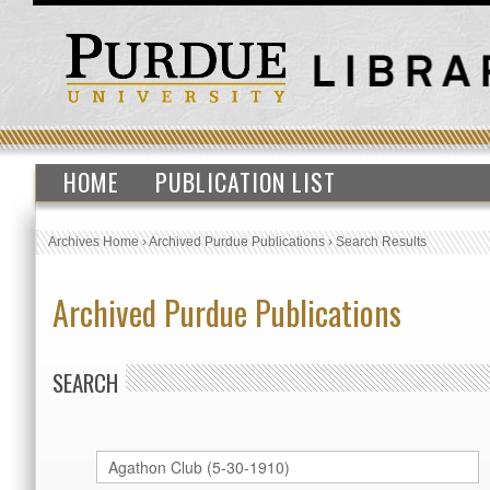
HOME
PUBLICATION LIST
Archives Home
›
Archived Purdue Publications
›
Search Results
Archived Purdue Publications
SEARCH