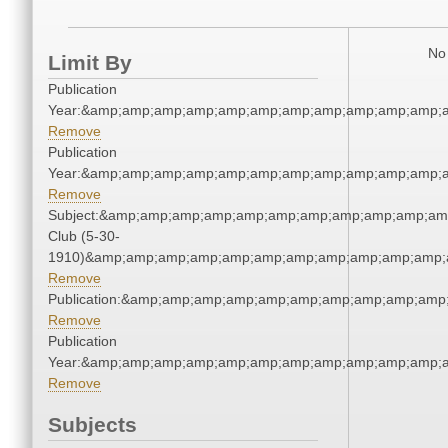
No 
Limit By
Publication
Year:&amp;amp;amp;amp;amp;amp;amp;amp;amp;amp;amp;a
Remove
Publication
Year:&amp;amp;amp;amp;amp;amp;amp;amp;amp;amp;amp;a
Remove
Subject:&amp;amp;amp;amp;amp;amp;amp;amp;amp;amp;amp
Club (5-30-
1910)&amp;amp;amp;amp;amp;amp;amp;amp;amp;amp;amp;a
Remove
Publication:&amp;amp;amp;amp;amp;amp;amp;amp;amp;amp
Remove
Publication
Year:&amp;amp;amp;amp;amp;amp;amp;amp;amp;amp;amp;a
Remove
Subjects