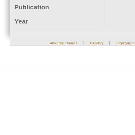
Publication
Year
|
|
About the Libraries
Directory
Employment