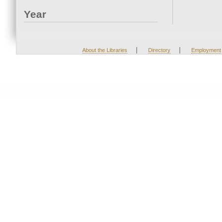
Year
|
|
About the Libraries
Directory
Employment