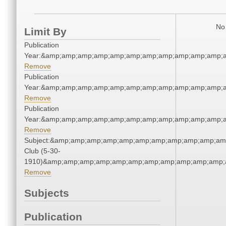
No 
Limit By
Publication
Year:&amp;amp;amp;amp;amp;amp;amp;amp;amp;amp;amp;a
Remove
Publication
Year:&amp;amp;amp;amp;amp;amp;amp;amp;amp;amp;amp;a
Remove
Publication
Year:&amp;amp;amp;amp;amp;amp;amp;amp;amp;amp;amp;a
Remove
Subject:&amp;amp;amp;amp;amp;amp;amp;amp;amp;amp;amp
Club (5-30-
1910)&amp;amp;amp;amp;amp;amp;amp;amp;amp;amp;amp;a
Remove
Subjects
Publication