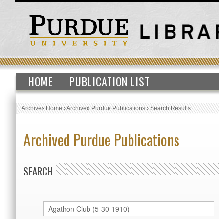
HOME
PUBLICATION LIST
Archives Home
›
Archived Purdue Publications
›
Search Results
Archived Purdue Publications
SEARCH