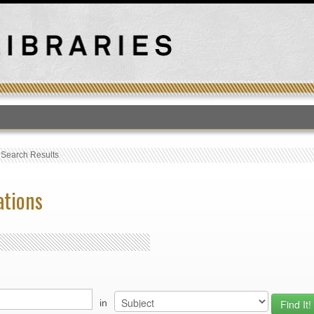
T
›
Search Results
ations
in