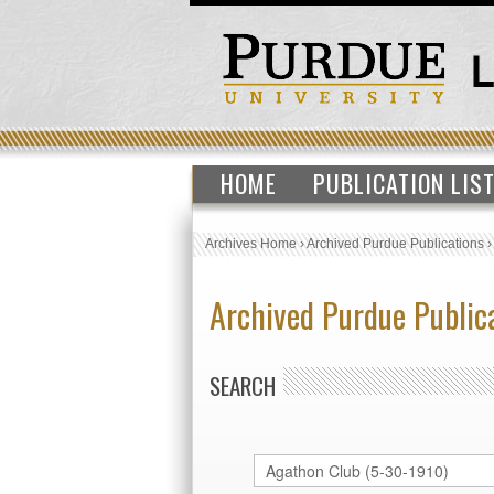
HOME
PUBLICATION LIS
Archives Home
›
Archived Purdue Publications
Archived Purdue Public
SEARCH