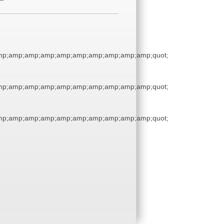
p;amp;amp;amp;amp;amp;amp;amp;amp;amp;quot;
p;amp;amp;amp;amp;amp;amp;amp;amp;amp;quot;
p;amp;amp;amp;amp;amp;amp;amp;amp;amp;quot;