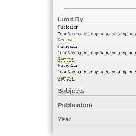
Limit By
Publication
Year:&amp;amp;amp;amp;amp;amp;am
Remove
Publication
Year:&amp;amp;amp;amp;amp;amp;am
Remove
Publication
Year:&amp;amp;amp;amp;amp;amp;am
Remove
Subjects
Publication
Year