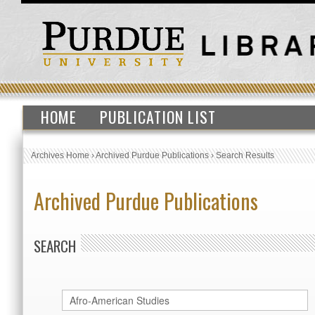
HOME
PUBLICATION LIST
Archives Home
›
Archived Purdue Publications
›
Search Results
Archived Purdue Publications
SEARCH