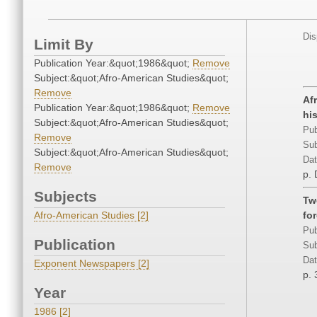
Dis
Limit By
Publication Year:&quot;1986&quot;
Remove
Subject:&quot;Afro-American Studies&quot;
Remove
Af
Publication Year:&quot;1986&quot;
Remove
his
Subject:&quot;Afro-American Studies&quot;
Pub
Remove
Sub
Subject:&quot;Afro-American Studies&quot;
Dat
Remove
p.
Subjects
Tw
Afro-American Studies [2]
fo
Pub
Publication
Sub
Dat
Exponent Newspapers [2]
p. 
Year
1986 [2]