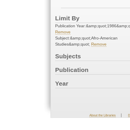
Limit By
Publication Year:&amp;quot;1986&amp;q
Remove
Subject:&amp;quot;Afro-American
Studies&amp;quot;
Remove
Subjects
Publication
Year
|
About the Libraries
D