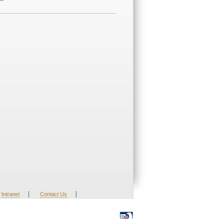
|
|
Intranet
Contact Us