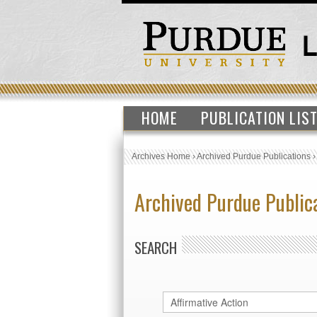
HOME
PUBLICATION LIS
Archives Home
›
Archived Purdue Publications
Archived Purdue Public
SEARCH