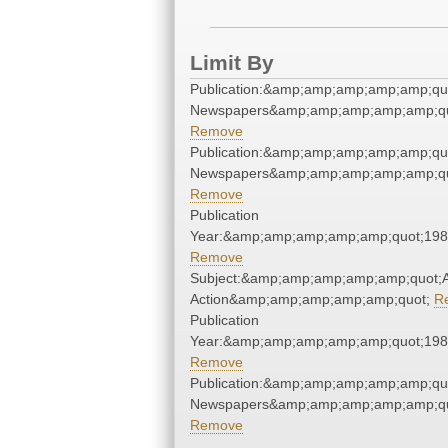
Limit By
Publication:&amp;amp;amp;amp;amp;qu
Newspapers&amp;amp;amp;amp;amp;qu
Remove
Publication:&amp;amp;amp;amp;amp;qu
Newspapers&amp;amp;amp;amp;amp;qu
Remove
Publication
Year:&amp;amp;amp;amp;amp;quot;19
Remove
Subject:&amp;amp;amp;amp;amp;quot;Af
Action&amp;amp;amp;amp;amp;quot;
R
Publication
Year:&amp;amp;amp;amp;amp;quot;19
Remove
Publication:&amp;amp;amp;amp;amp;qu
Newspapers&amp;amp;amp;amp;amp;qu
Remove