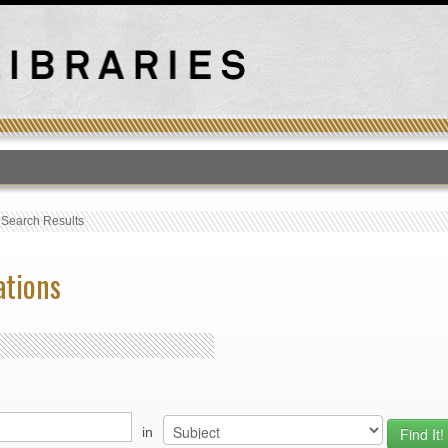
T
›
Search Results
ations
in