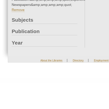
Newspapers&amp;amp;amp;amp;quot;
Remove
Subjects
Publication
Year
|
|
About the Libraries
Directory
Employment