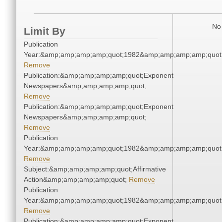
No 
Limit By
Publication
Year:&amp;amp;amp;amp;quot;1982&amp;amp;amp;amp;quot
Remove
Publication:&amp;amp;amp;amp;quot;Exponent
Newspapers&amp;amp;amp;amp;quot;
Remove
Publication:&amp;amp;amp;amp;quot;Exponent
Newspapers&amp;amp;amp;amp;quot;
Remove
Publication
Year:&amp;amp;amp;amp;quot;1982&amp;amp;amp;amp;quot
Remove
Subject:&amp;amp;amp;amp;quot;Affirmative
Action&amp;amp;amp;amp;quot;
Remove
Publication
Year:&amp;amp;amp;amp;quot;1982&amp;amp;amp;amp;quot
Remove
Publication:&amp;amp;amp;amp;quot;Exponent