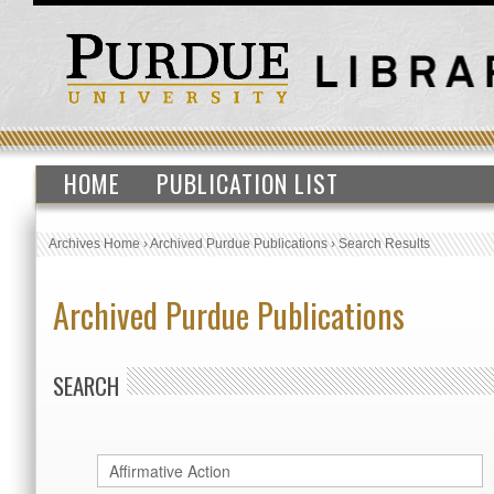
HOME
PUBLICATION LIST
Archives Home
›
Archived Purdue Publications
›
Search Results
Archived Purdue Publications
SEARCH