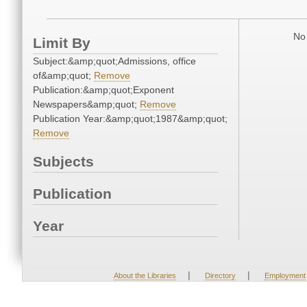
No 
Limit By
Subject:&amp;quot;Admissions, office
of&amp;quot;
Remove
Publication:&amp;quot;Exponent
Newspapers&amp;quot;
Remove
Publication Year:&amp;quot;1987&amp;quot;
Remove
Subjects
Publication
Year
|
|
About the Libraries
Directory
Employment