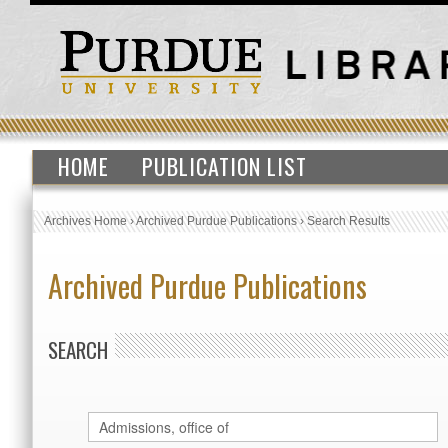
HOME
PUBLICATION LIST
Archives Home
›
Archived Purdue Publications
›
Search Results
Archived Purdue Publications
SEARCH