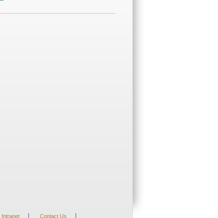
|
|
Intranet
Contact Us