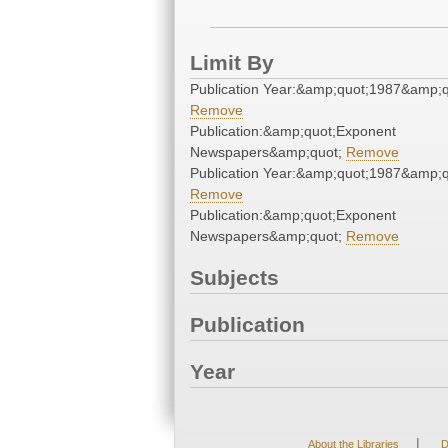
Limit By
Publication Year:&amp;quot;1987&amp;q
Remove
Publication:&amp;quot;Exponent
Newspapers&amp;quot;
Remove
Publication Year:&amp;quot;1987&amp;q
Remove
Publication:&amp;quot;Exponent
Newspapers&amp;quot;
Remove
Subjects
Publication
Year
|
About the Libraries
D