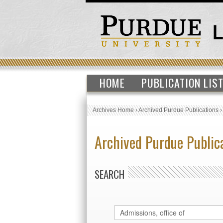
HOME
PUBLICATION LIS
Archives Home
›
Archived Purdue Publications
Archived Purdue Public
SEARCH