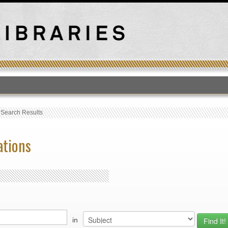
T
›
Search Results
ations
in