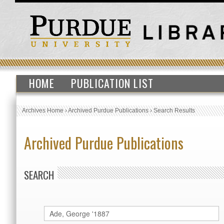
HOME
PUBLICATION LIST
Archives Home
›
Archived Purdue Publications
›
Search Results
Archived Purdue Publications
SEARCH