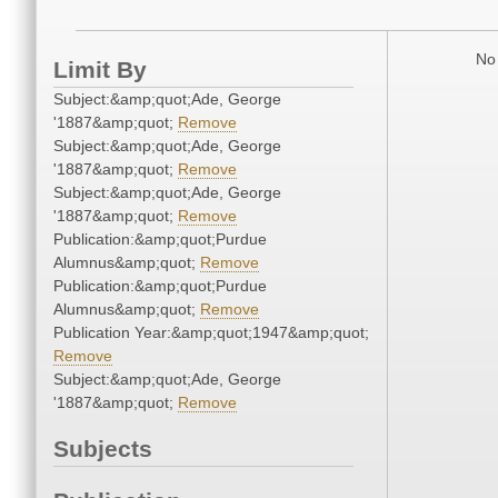
No 
Limit By
Subject:&amp;quot;Ade, George
'1887&amp;quot;
Remove
Subject:&amp;quot;Ade, George
'1887&amp;quot;
Remove
Subject:&amp;quot;Ade, George
'1887&amp;quot;
Remove
Publication:&amp;quot;Purdue
Alumnus&amp;quot;
Remove
Publication:&amp;quot;Purdue
Alumnus&amp;quot;
Remove
Publication Year:&amp;quot;1947&amp;quot;
Remove
Subject:&amp;quot;Ade, George
'1887&amp;quot;
Remove
Subjects