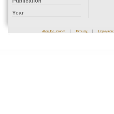
Publication
Year
|
|
About the Libraries
Directory
Employment