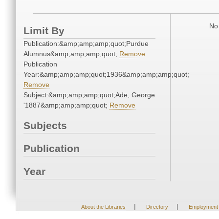
No 
Limit By
Publication:&amp;amp;amp;quot;Purdue
Alumnus&amp;amp;amp;quot;
Remove
Publication
Year:&amp;amp;amp;quot;1936&amp;amp;amp;quot;
Remove
Subject:&amp;amp;amp;quot;Ade, George
'1887&amp;amp;amp;quot;
Remove
Subjects
Publication
Year
|
|
About the Libraries
Directory
Employment