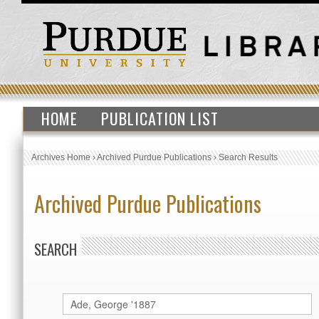
HOME
PUBLICATION LIST
Archives Home
›
Archived Purdue Publications
›
Search Results
Archived Purdue Publications
SEARCH