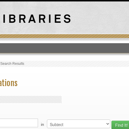
T
›
Search Results
ations
in