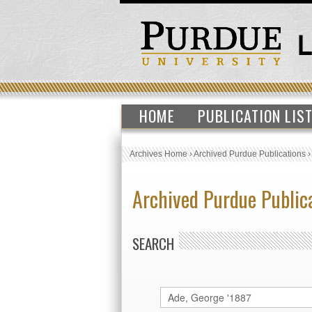
HOME
PUBLICATION LIS
Archives Home
›
Archived Purdue Publications
Archived Purdue Public
SEARCH