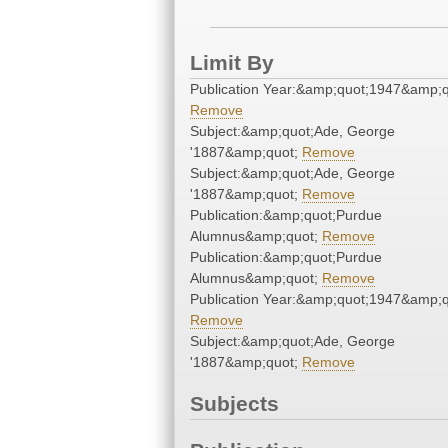
Limit By
Publication Year:&amp;quot;1947&amp;q
Remove
Subject:&amp;quot;Ade, George
'1887&amp;quot;
Remove
Subject:&amp;quot;Ade, George
'1887&amp;quot;
Remove
Publication:&amp;quot;Purdue
Alumnus&amp;quot;
Remove
Publication:&amp;quot;Purdue
Alumnus&amp;quot;
Remove
Publication Year:&amp;quot;1947&amp;q
Remove
Subject:&amp;quot;Ade, George
'1887&amp;quot;
Remove
Subjects