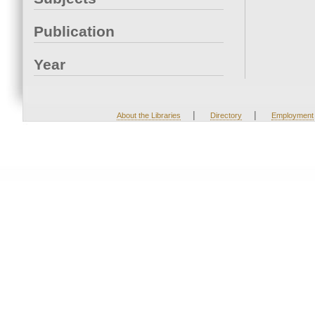
Publication
Year
|
|
About the Libraries
Directory
Employment