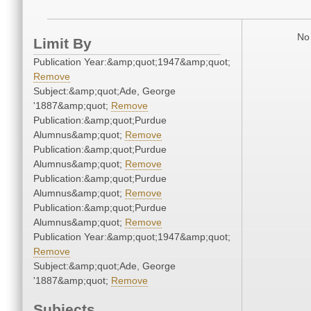
No 
Limit By
Publication Year:&amp;quot;1947&amp;quot;
Remove
Subject:&amp;quot;Ade, George
'1887&amp;quot;
Remove
Publication:&amp;quot;Purdue
Alumnus&amp;quot;
Remove
Publication:&amp;quot;Purdue
Alumnus&amp;quot;
Remove
Publication:&amp;quot;Purdue
Alumnus&amp;quot;
Remove
Publication:&amp;quot;Purdue
Alumnus&amp;quot;
Remove
Publication Year:&amp;quot;1947&amp;quot;
Remove
Subject:&amp;quot;Ade, George
'1887&amp;quot;
Remove
Subjects