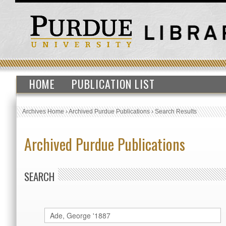
HOME
PUBLICATION LIST
Archives Home
›
Archived Purdue Publications
›
Search Results
Archived Purdue Publications
SEARCH