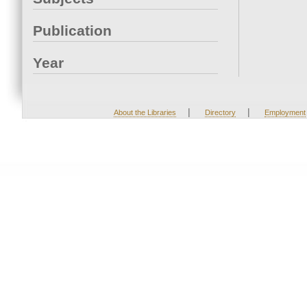
Publication
Year
|
|
About the Libraries
Directory
Employment