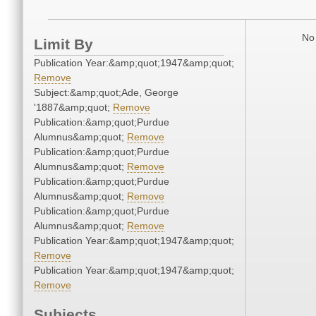
No 
Limit By
Publication Year:&amp;quot;1947&amp;quot;
Remove
Subject:&amp;quot;Ade, George
'1887&amp;quot;
Remove
Publication:&amp;quot;Purdue
Alumnus&amp;quot;
Remove
Publication:&amp;quot;Purdue
Alumnus&amp;quot;
Remove
Publication:&amp;quot;Purdue
Alumnus&amp;quot;
Remove
Publication:&amp;quot;Purdue
Alumnus&amp;quot;
Remove
Publication Year:&amp;quot;1947&amp;quot;
Remove
Publication Year:&amp;quot;1947&amp;quot;
Remove
Subjects