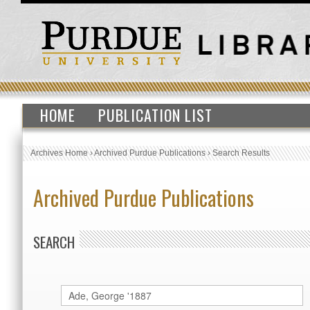
HOME
PUBLICATION LIST
Archives Home
›
Archived Purdue Publications
›
Search Results
Archived Purdue Publications
SEARCH