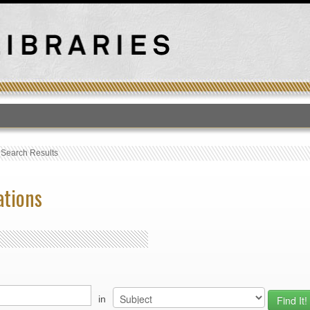
T
›
Search Results
ations
in