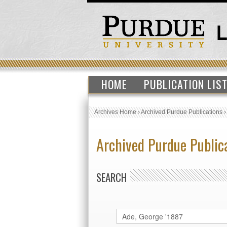
HOME
PUBLICATION LIS
Archives Home
›
Archived Purdue Publications
Archived Purdue Public
SEARCH