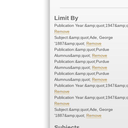
Limit By
Publication Year:&amp;quot;1947&amp;q
Remove
Subject:&amp;quot;Ade, George
'1887&amp;quot;
Remove
Publication:&amp;quot;Purdue
Alumnus&amp;quot;
Remove
Publication:&amp;quot;Purdue
Alumnus&amp;quot;
Remove
Publication:&amp;quot;Purdue
Alumnus&amp;quot;
Remove
Publication Year:&amp;quot;1947&amp;q
Remove
Publication Year:&amp;quot;1947&amp;q
Remove
Subject:&amp;quot;Ade, George
'1887&amp;quot;
Remove
Subjects