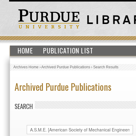
HOME
PUBLICATION LIST
Archives Home
›
Archived Purdue Publications
›
Search Results
Archived Purdue Publications
SEARCH