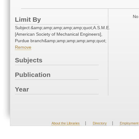
No 
Limit By
Subject:&amp;amp;amp;amp;amp;quot;A.S.M.E.
[American Society of Mechanical Engineers],
Purdue branch&amp;amp;amp;amp;amp;quot;
Remove
Subjects
Publication
Year
|
|
About the Libraries
Directory
Employment