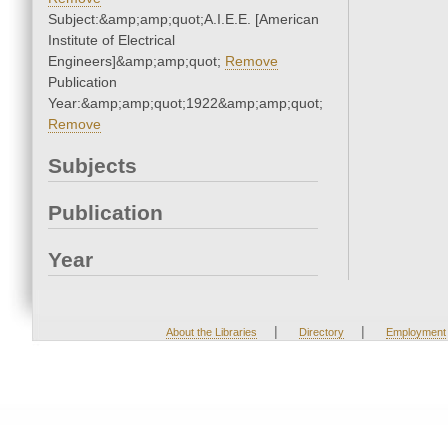
Subject:&amp;amp;quot;A.I.E.E. [American
Institute of Electrical
Engineers]&amp;amp;quot;
Remove
Publication
Year:&amp;amp;quot;1922&amp;amp;quot;
Remove
Subjects
Publication
Year
|
|
About the Libraries
Directory
Employment