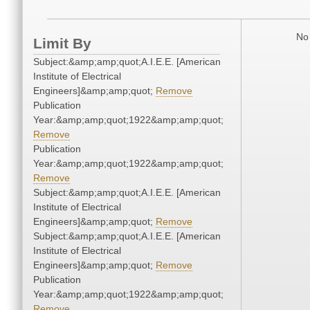
No 
Limit By
Subject:&amp;amp;quot;A.I.E.E. [American
Institute of Electrical
Engineers]&amp;amp;quot;
Remove
Publication
Year:&amp;amp;quot;1922&amp;amp;quot;
Remove
Publication
Year:&amp;amp;quot;1922&amp;amp;quot;
Remove
Subject:&amp;amp;quot;A.I.E.E. [American
Institute of Electrical
Engineers]&amp;amp;quot;
Remove
Subject:&amp;amp;quot;A.I.E.E. [American
Institute of Electrical
Engineers]&amp;amp;quot;
Remove
Publication
Year:&amp;amp;quot;1922&amp;amp;quot;
Remove