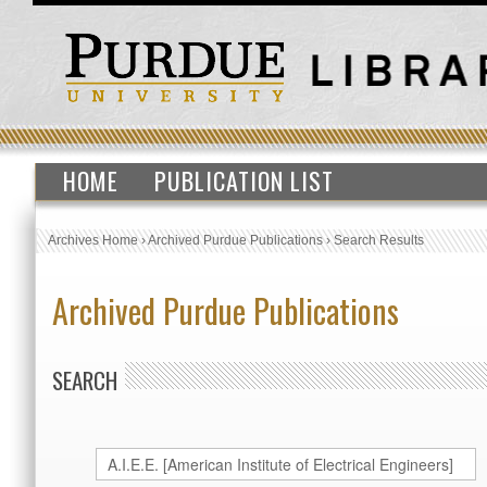
HOME
PUBLICATION LIST
Archives Home
›
Archived Purdue Publications
›
Search Results
Archived Purdue Publications
SEARCH