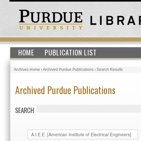
HOME
PUBLICATION LIST
Archives Home
›
Archived Purdue Publications
›
Search Results
Archived Purdue Publications
SEARCH