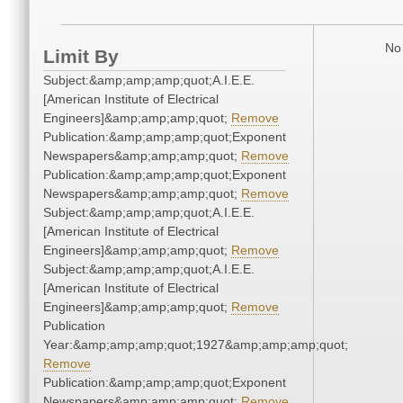
No 
Limit By
Subject:&amp;amp;amp;quot;A.I.E.E.
[American Institute of Electrical
Engineers]&amp;amp;amp;quot;
Remove
Publication:&amp;amp;amp;quot;Exponent
Newspapers&amp;amp;amp;quot;
Remove
Publication:&amp;amp;amp;quot;Exponent
Newspapers&amp;amp;amp;quot;
Remove
Subject:&amp;amp;amp;quot;A.I.E.E.
[American Institute of Electrical
Engineers]&amp;amp;amp;quot;
Remove
Subject:&amp;amp;amp;quot;A.I.E.E.
[American Institute of Electrical
Engineers]&amp;amp;amp;quot;
Remove
Publication
Year:&amp;amp;amp;quot;1927&amp;amp;amp;quot;
Remove
Publication:&amp;amp;amp;quot;Exponent
Newspapers&amp;amp;amp;quot;
Remove