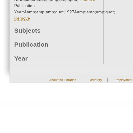
Publication
Year:&amp;amp;amp;quot;1927&amp;amp;amp;quot;
Remove
Subjects
Publication
Year
|
|
About the Libraries
Directory
Employment