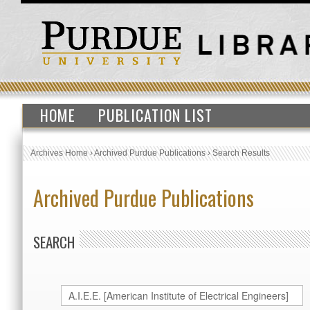
HOME
PUBLICATION LIST
Archives Home
›
Archived Purdue Publications
›
Search Results
Archived Purdue Publications
SEARCH