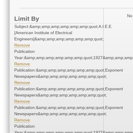
No 
Limit By
Subject:&amp;amp;amp;amp;amp;amp;quot;A.I.E.E.
[American Institute of Electrical
Engineers]&amp;amp;amp;amp;amp;amp;quot;
Remove
Publication
Year:&amp;amp;amp;amp;amp;amp;quot;1927&amp;amp;amp
Remove
Publication:&amp;amp;amp;amp;amp;amp;quot;Exponent
Newspapers&amp;amp;amp;amp;amp;amp;quot;
Remove
Publication:&amp;amp;amp;amp;amp;amp;quot;Exponent
Newspapers&amp;amp;amp;amp;amp;amp;quot;
Remove
Publication:&amp;amp;amp;amp;amp;amp;quot;Exponent
Newspapers&amp;amp;amp;amp;amp;amp;quot;
Remove
Publication
Year:&amp;amp;amp;amp;amp;amp;quot;1927&amp;amp;amp