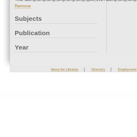
Remove
Subjects
Publication
Year
|
|
About the Libraries
Directory
Employment