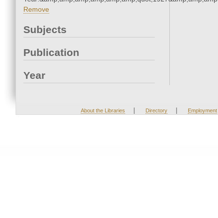
Remove
Subjects
Publication
Year
|
|
About the Libraries
Directory
Employment