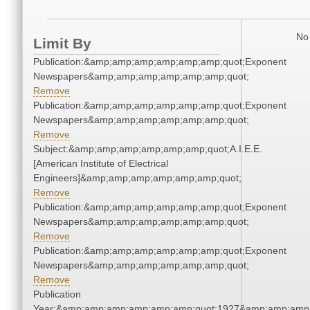
No 
Limit By
Publication:&amp;amp;amp;amp;amp;amp;quot;Exponent
Newspapers&amp;amp;amp;amp;amp;amp;quot;
Remove
Publication:&amp;amp;amp;amp;amp;amp;quot;Exponent
Newspapers&amp;amp;amp;amp;amp;amp;quot;
Remove
Subject:&amp;amp;amp;amp;amp;amp;quot;A.I.E.E.
[American Institute of Electrical
Engineers]&amp;amp;amp;amp;amp;amp;quot;
Remove
Publication:&amp;amp;amp;amp;amp;amp;quot;Exponent
Newspapers&amp;amp;amp;amp;amp;amp;quot;
Remove
Publication:&amp;amp;amp;amp;amp;amp;quot;Exponent
Newspapers&amp;amp;amp;amp;amp;amp;quot;
Remove
Publication
Year:&amp;amp;amp;amp;amp;amp;quot;1927&amp;amp;amp