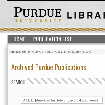
HOME
PUBLICATION LIST
Archives Home
›
Archived Purdue Publications
›
Search Results
Archived Purdue Publications
SEARCH