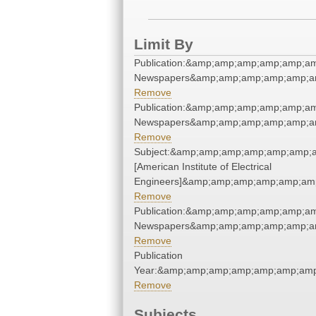
Limit By
Publication:&amp;amp;amp;amp;amp;am
Newspapers&amp;amp;amp;amp;amp;am
Remove
Publication:&amp;amp;amp;amp;amp;am
Newspapers&amp;amp;amp;amp;amp;am
Remove
Subject:&amp;amp;amp;amp;amp;amp;am
[American Institute of Electrical
Engineers]&amp;amp;amp;amp;amp;amp
Remove
Publication:&amp;amp;amp;amp;amp;am
Newspapers&amp;amp;amp;amp;amp;am
Remove
Publication
Year:&amp;amp;amp;amp;amp;amp;amp
Remove
Subjects