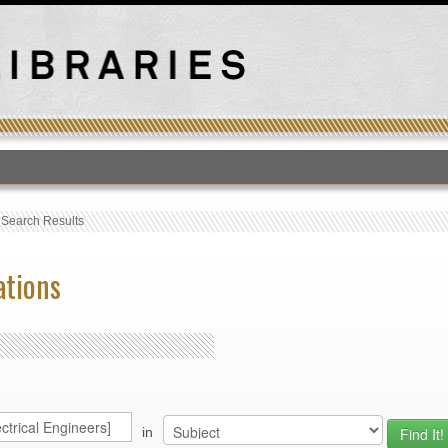
T
›
Search Results
ations
in