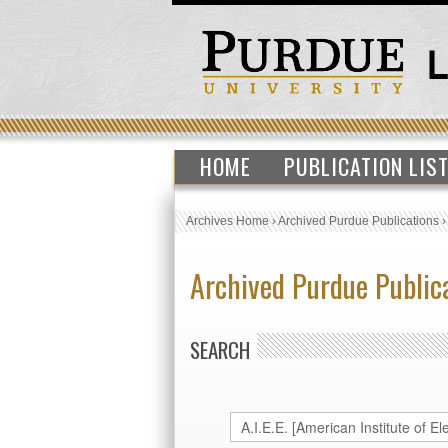
HOME
PUBLICATION LIS
Archives Home
›
Archived Purdue Publications
Archived Purdue Public
SEARCH