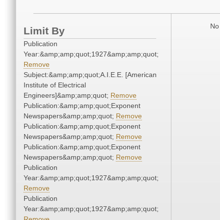
No 
Limit By
Publication
Year:&amp;amp;quot;1927&amp;amp;quot;
Remove
Subject:&amp;amp;quot;A.I.E.E. [American
Institute of Electrical
Engineers]&amp;amp;quot;
Remove
Publication:&amp;amp;quot;Exponent
Newspapers&amp;amp;quot;
Remove
Publication:&amp;amp;quot;Exponent
Newspapers&amp;amp;quot;
Remove
Publication:&amp;amp;quot;Exponent
Newspapers&amp;amp;quot;
Remove
Publication
Year:&amp;amp;quot;1927&amp;amp;quot;
Remove
Publication
Year:&amp;amp;quot;1927&amp;amp;quot;
Remove