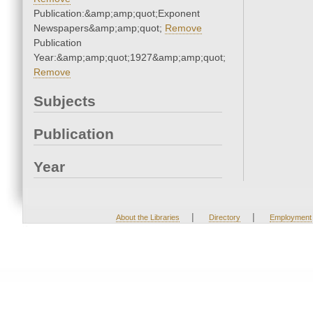
Publication:&amp;amp;quot;Exponent
Newspapers&amp;amp;quot;
Remove
Publication
Year:&amp;amp;quot;1927&amp;amp;quot;
Remove
Subjects
Publication
Year
|
|
About the Libraries
Directory
Employment