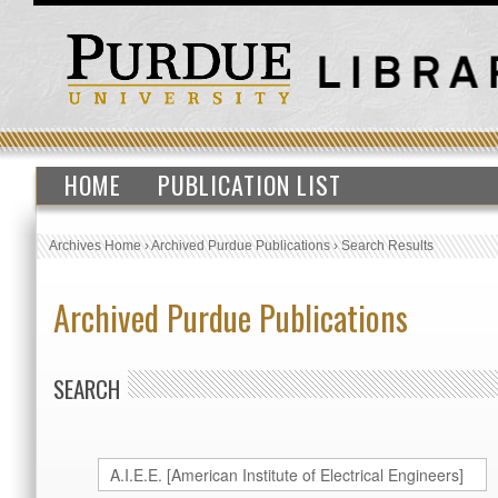
HOME
PUBLICATION LIST
Archives Home
›
Archived Purdue Publications
›
Search Results
Archived Purdue Publications
SEARCH