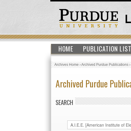
HOME
PUBLICATION LIS
Archives Home
›
Archived Purdue Publications
Archived Purdue Public
SEARCH