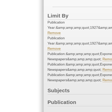
Limit By
Publication
Year:&amp;amp;amp;quot;1927&amp;am
Remove
Publication
Year:&amp;amp;amp;quot;1927&amp;am
Remove
Publication:&amp;amp;amp;quot;Expone
Newspapers&amp;amp;amp;quot;
Remo
Publication:&amp;amp;amp;quot;Expone
Newspapers&amp;amp;amp;quot;
Remo
Publication:&amp;amp;amp;quot;Expone
Newspapers&amp;amp;amp;quot;
Remo
Subjects
Publication