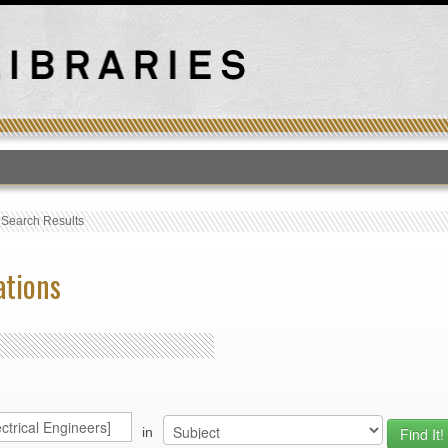
T
›
Search Results
ations
in