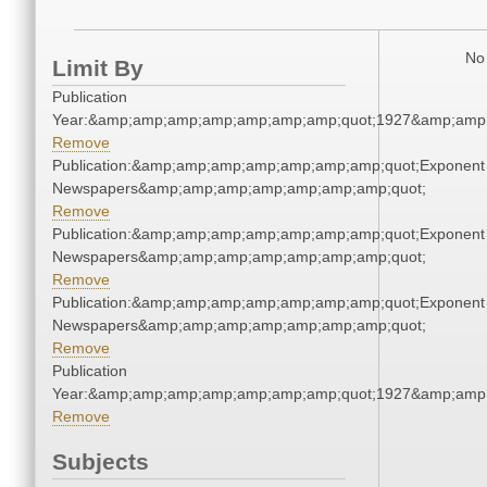
No 
Limit By
Publication
Year:&amp;amp;amp;amp;amp;amp;amp;quot;1927&amp;amp
Remove
Publication:&amp;amp;amp;amp;amp;amp;amp;quot;Exponent
Newspapers&amp;amp;amp;amp;amp;amp;amp;quot;
Remove
Publication:&amp;amp;amp;amp;amp;amp;amp;quot;Exponent
Newspapers&amp;amp;amp;amp;amp;amp;amp;quot;
Remove
Publication:&amp;amp;amp;amp;amp;amp;amp;quot;Exponent
Newspapers&amp;amp;amp;amp;amp;amp;amp;quot;
Remove
Publication
Year:&amp;amp;amp;amp;amp;amp;amp;quot;1927&amp;amp
Remove
Subjects