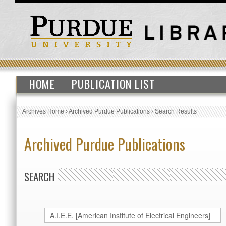
HOME
PUBLICATION LIST
Archives Home
›
Archived Purdue Publications
›
Search Results
Archived Purdue Publications
SEARCH