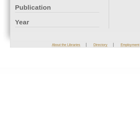
Publication
Year
|
|
About the Libraries
Directory
Employment