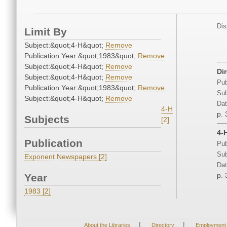
Dis
Limit By
Subject:&quot;4-H&quot;
Remove
Publication Year:&quot;1983&quot;
Remove
Subject:&quot;4-H&quot;
Remove
Di
Subject:&quot;4-H&quot;
Remove
Pub
Publication Year:&quot;1983&quot;
Remove
Sub
Subject:&quot;4-H&quot;
Remove
Dat
4-H
p. 
Subjects
[2]
4-
Publication
Pub
Sub
Exponent Newspapers [2]
Dat
p. 
Year
1983 [2]
|
|
About the Libraries
Directory
Employment