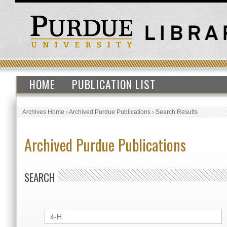
HOME
PUBLICATION LIST
Archives Home
›
Archived Purdue Publications
›
Search Results
Archived Purdue Publications
SEARCH