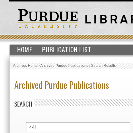
HOME
PUBLICATION LIST
Archives Home
›
Archived Purdue Publications
›
Search Results
Archived Purdue Publications
SEARCH