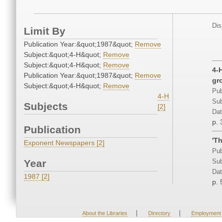
Dis
Limit By
Publication Year:&quot;1987&quot;
Remove
Subject:&quot;4-H&quot;
Remove
Subject:&quot;4-H&quot;
Remove
4-
Publication Year:&quot;1987&quot;
Remove
gr
Subject:&quot;4-H&quot;
Remove
Pub
4-H
Sub
Subjects
[2]
Dat
p. 
Publication
'T
Exponent Newspapers [2]
Pub
Year
Sub
Dat
1987 [2]
p. 
|
|
About the Libraries
Directory
Employment