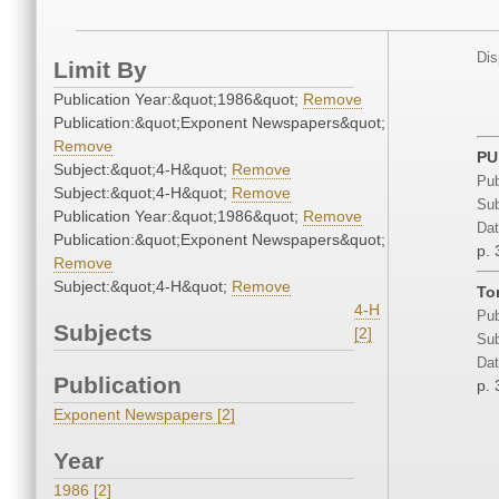
Dis
Limit By
Publication Year:&quot;1986&quot;
Remove
Publication:&quot;Exponent Newspapers&quot;
Remove
PU
Subject:&quot;4-H&quot;
Remove
Pub
Subject:&quot;4-H&quot;
Remove
Sub
Publication Year:&quot;1986&quot;
Remove
Dat
Publication:&quot;Exponent Newspapers&quot;
p. 
Remove
Subject:&quot;4-H&quot;
Remove
To
4-H
Pub
Subjects
[2]
Sub
Dat
Publication
p. 
Exponent Newspapers [2]
Year
1986 [2]