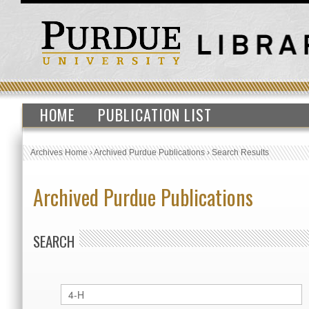
HOME
PUBLICATION LIST
Archives Home
›
Archived Purdue Publications
›
Search Results
Archived Purdue Publications
SEARCH