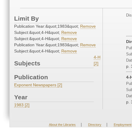
Dis
Limit By
Publication Year:&quot;1983&quot;
Remove
Subject:&quot;4-H&quot;
Remove
Subject:&quot;4-H&quot;
Remove
Di
Publication Year:&quot;1983&quot;
Remove
Pub
Subject:&quot;4-H&quot;
Remove
Sub
4-H
Dat
Subjects
[2]
p. 
Publication
4-
Pub
Exponent Newspapers [2]
Sub
Year
Dat
p. 
1983 [2]
|
|
About the Libraries
Directory
Employment