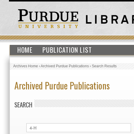
HOME
PUBLICATION LIST
Archives Home
›
Archived Purdue Publications
›
Search Results
Archived Purdue Publications
SEARCH