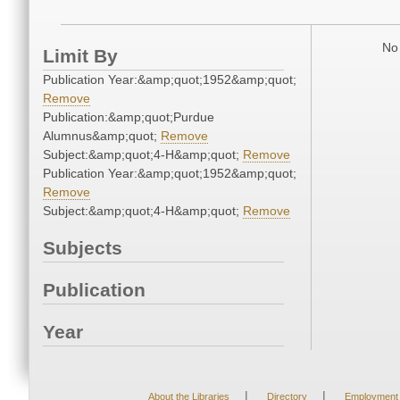
No 
Limit By
Publication Year:&amp;quot;1952&amp;quot;
Remove
Publication:&amp;quot;Purdue
Alumnus&amp;quot;
Remove
Subject:&amp;quot;4-H&amp;quot;
Remove
Publication Year:&amp;quot;1952&amp;quot;
Remove
Subject:&amp;quot;4-H&amp;quot;
Remove
Subjects
Publication
Year
|
|
About the Libraries
Directory
Employment