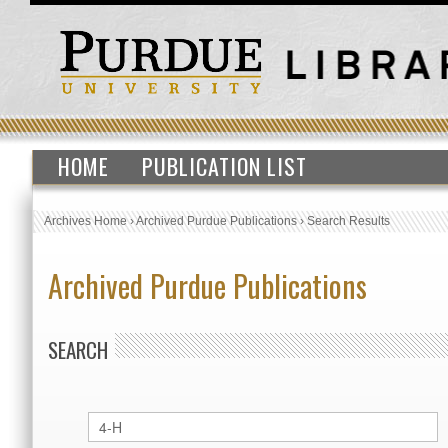
HOME
PUBLICATION LIST
Archives Home
›
Archived Purdue Publications
›
Search Results
Archived Purdue Publications
SEARCH