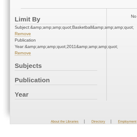
No 
Limit By
Subject:&amp;amp;amp;quot;Basketball&amp;amp;amp;quot;
Remove
Publication
Year:&amp;amp;amp;quot;2011&amp;amp;amp;quot;
Remove
Subjects
Publication
Year
|
|
About the Libraries
Directory
Employment