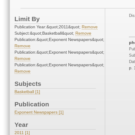
Dis
Limit By
Publication Year:&quot;2011&quot;
Remove
Subject:&quot;Basketball&quot;
Remove
Publication:&quot;Exponent Newspapers&quot;
ph
Remove
Pub
Publication:&quot;Exponent Newspapers&quot;
Sub
Remove
Dat
Publication:&quot;Exponent Newspapers&quot;
p. 
Remove
Subjects
Basketball [1]
Publication
Exponent Newspapers [1]
Year
2011 [1]