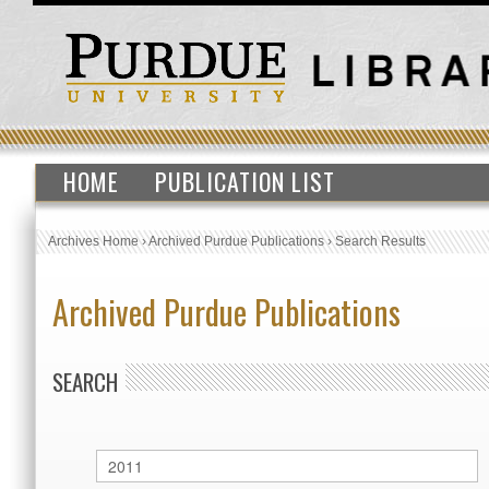
HOME
PUBLICATION LIST
Archives Home
›
Archived Purdue Publications
›
Search Results
Archived Purdue Publications
SEARCH