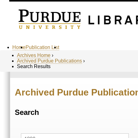
Home
Publication List
Archives Home
›
Archived Purdue Publications
›
Search Results
Archived Purdue Publicatio
Search