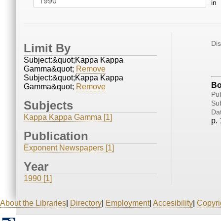
in
Di
Limit By
Subject:&quot;Kappa Kappa
Gamma&quot;
Remove
Subject:&quot;Kappa Kappa
Bo
Gamma&quot;
Remove
Pub
Subjects
Sub
Da
Kappa Kappa Gamma [1]
p. 
Publication
Exponent Newspapers [1]
Year
1990 [1]
About the Libraries
|
Directory
|
Employment
|
Accesibility
|
Copyri