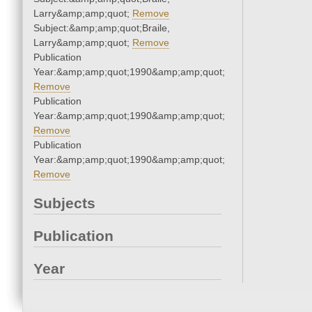
Larry&amp;amp;quot;
Remove
Subject:&amp;amp;quot;Braile,
Larry&amp;amp;quot;
Remove
Publication
Year:&amp;amp;quot;1990&amp;amp;quot;
Remove
Publication
Year:&amp;amp;quot;1990&amp;amp;quot;
Remove
Publication
Year:&amp;amp;quot;1990&amp;amp;quot;
Remove
Subjects
Publication
Year