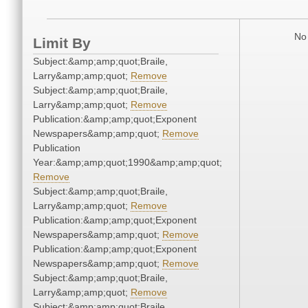
No 
Limit By
Subject:&amp;amp;quot;Braile,
Larry&amp;amp;quot;
Remove
Subject:&amp;amp;quot;Braile,
Larry&amp;amp;quot;
Remove
Publication:&amp;amp;quot;Exponent
Newspapers&amp;amp;quot;
Remove
Publication
Year:&amp;amp;quot;1990&amp;amp;quot;
Remove
Subject:&amp;amp;quot;Braile,
Larry&amp;amp;quot;
Remove
Publication:&amp;amp;quot;Exponent
Newspapers&amp;amp;quot;
Remove
Publication:&amp;amp;quot;Exponent
Newspapers&amp;amp;quot;
Remove
Subject:&amp;amp;quot;Braile,
Larry&amp;amp;quot;
Remove
Subject:&amp;amp;quot;Braile,