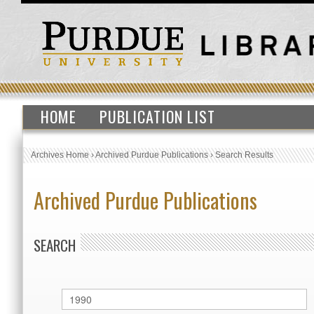
HOME
PUBLICATION LIST
Archives Home
›
Archived Purdue Publications
›
Search Results
Archived Purdue Publications
SEARCH