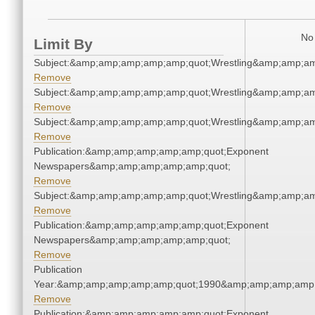
No 
Limit By
Subject:&amp;amp;amp;amp;amp;quot;Wrestling&amp;amp;a
Remove
Subject:&amp;amp;amp;amp;amp;quot;Wrestling&amp;amp;a
Remove
Subject:&amp;amp;amp;amp;amp;quot;Wrestling&amp;amp;a
Remove
Publication:&amp;amp;amp;amp;amp;quot;Exponent
Newspapers&amp;amp;amp;amp;amp;quot;
Remove
Subject:&amp;amp;amp;amp;amp;quot;Wrestling&amp;amp;a
Remove
Publication:&amp;amp;amp;amp;amp;quot;Exponent
Newspapers&amp;amp;amp;amp;amp;quot;
Remove
Publication
Year:&amp;amp;amp;amp;amp;quot;1990&amp;amp;amp;amp;
Remove
Publication:&amp;amp;amp;amp;amp;quot;Exponent