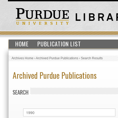
HOME
PUBLICATION LIST
Archives Home
›
Archived Purdue Publications
›
Search Results
Archived Purdue Publications
SEARCH