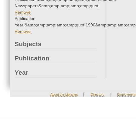
Newspapers&amp;amp;amp;amp;amp;quot;
Remove
Publication
Year:&amp;amp;amp;amp;amp;quot;1990&amp;amp;amp;amp;
Remove
Subjects
Publication
Year
|
|
About the Libraries
Directory
Employment