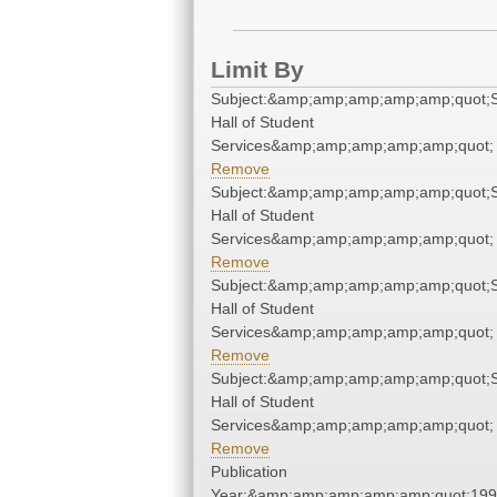
Limit By
Subject:&amp;amp;amp;amp;amp;quot;
Hall of Student
Services&amp;amp;amp;amp;amp;quot;
Remove
Subject:&amp;amp;amp;amp;amp;quot;
Hall of Student
Services&amp;amp;amp;amp;amp;quot;
Remove
Subject:&amp;amp;amp;amp;amp;quot;
Hall of Student
Services&amp;amp;amp;amp;amp;quot;
Remove
Subject:&amp;amp;amp;amp;amp;quot;
Hall of Student
Services&amp;amp;amp;amp;amp;quot;
Remove
Publication
Year:&amp;amp;amp;amp;amp;quot;19