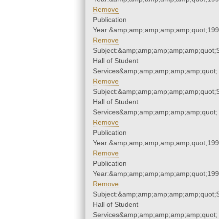
Remove
Publication
Year:&amp;amp;amp;amp;amp;quot;19
Remove
Subject:&amp;amp;amp;amp;amp;quot;
Hall of Student
Services&amp;amp;amp;amp;amp;quot;
Remove
Subject:&amp;amp;amp;amp;amp;quot;
Hall of Student
Services&amp;amp;amp;amp;amp;quot;
Remove
Publication
Year:&amp;amp;amp;amp;amp;quot;19
Remove
Publication
Year:&amp;amp;amp;amp;amp;quot;19
Remove
Subject:&amp;amp;amp;amp;amp;quot;
Hall of Student
Services&amp;amp;amp;amp;amp;quot;