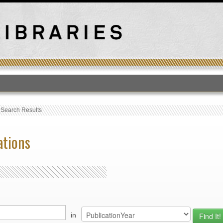
T
›
Search Results
ations
in