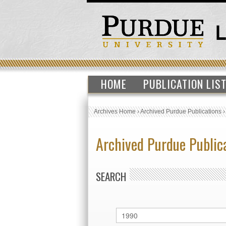
HOME
PUBLICATION LIS
Archives Home
›
Archived Purdue Publications
Archived Purdue Public
SEARCH