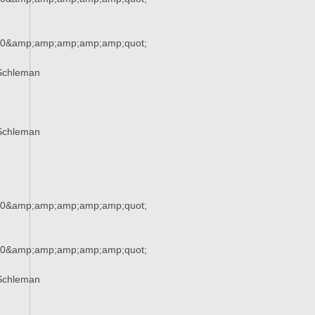
90&amp;amp;amp;amp;amp;quot;
Schleman
Schleman
90&amp;amp;amp;amp;amp;quot;
90&amp;amp;amp;amp;amp;quot;
Schleman