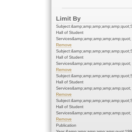
Limit By
Subject:&amp;amp;amp;amp;amp;quot;
Hall of Student
Services&amp;amp;amp;amp;amp;quot;
Remove
Subject:&amp;amp;amp;amp;amp;quot;
Hall of Student
Services&amp;amp;amp;amp;amp;quot;
Remove
Subject:&amp;amp;amp;amp;amp;quot;
Hall of Student
Services&amp;amp;amp;amp;amp;quot;
Remove
Subject:&amp;amp;amp;amp;amp;quot;
Hall of Student
Services&amp;amp;amp;amp;amp;quot;
Remove
Publication
Year:&amp;amp;amp;amp;amp;quot;19