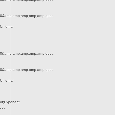
90&amp;amp;amp;amp;amp;quot;
Schleman
90&amp;amp;amp;amp;amp;quot;
90&amp;amp;amp;amp;amp;quot;
Schleman
ot;Exponent
ot;