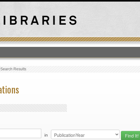
T
›
Search Results
ations
in