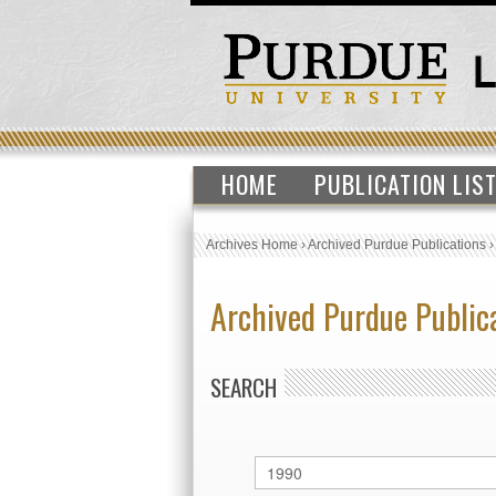
HOME
PUBLICATION LIS
Archives Home
›
Archived Purdue Publications
Archived Purdue Public
SEARCH