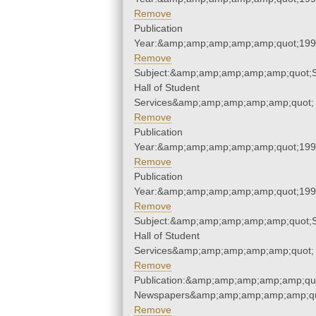
Remove
Publication
Year:&amp;amp;amp;amp;amp;quot;19
Remove
Subject:&amp;amp;amp;amp;amp;quot;
Hall of Student
Services&amp;amp;amp;amp;amp;quot;
Remove
Publication
Year:&amp;amp;amp;amp;amp;quot;19
Remove
Publication
Year:&amp;amp;amp;amp;amp;quot;19
Remove
Subject:&amp;amp;amp;amp;amp;quot;
Hall of Student
Services&amp;amp;amp;amp;amp;quot;
Remove
Publication:&amp;amp;amp;amp;amp;qu
Newspapers&amp;amp;amp;amp;amp;qu
Remove