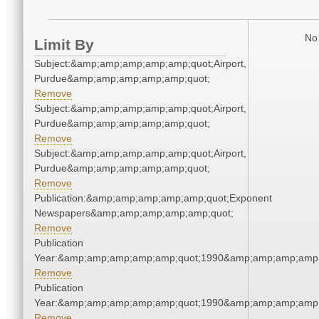
No 
Limit By
Subject:&amp;amp;amp;amp;amp;quot;Airport,
Purdue&amp;amp;amp;amp;amp;quot;
Remove
Subject:&amp;amp;amp;amp;amp;quot;Airport,
Purdue&amp;amp;amp;amp;amp;quot;
Remove
Subject:&amp;amp;amp;amp;amp;quot;Airport,
Purdue&amp;amp;amp;amp;amp;quot;
Remove
Publication:&amp;amp;amp;amp;amp;quot;Exponent
Newspapers&amp;amp;amp;amp;amp;quot;
Remove
Publication
Year:&amp;amp;amp;amp;amp;quot;1990&amp;amp;amp;amp;
Remove
Publication
Year:&amp;amp;amp;amp;amp;quot;1990&amp;amp;amp;amp;
Remove