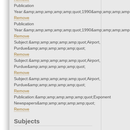
Publication
Year:&amp;amp;amp;amp;amp;quot;1990&amp;amp;amp;amp;
Remove
Publication
Year:&amp;amp;amp;amp;amp;quot;1990&amp;amp;amp;amp;
Remove
Subject:&amp;amp;amp;amp;amp;quot;Airport,
Purdue&amp;amp;amp;amp;amp;quot;
Remove
Subject:&amp;amp;amp;amp;amp;quot;Airport,
Purdue&amp;amp;amp;amp;amp;quot;
Remove
Subject:&amp;amp;amp;amp;amp;quot;Airport,
Purdue&amp;amp;amp;amp;amp;quot;
Remove
Publication:&amp;amp;amp;amp;amp;quot;Exponent
Newspapers&amp;amp;amp;amp;amp;quot;
Remove
Subjects