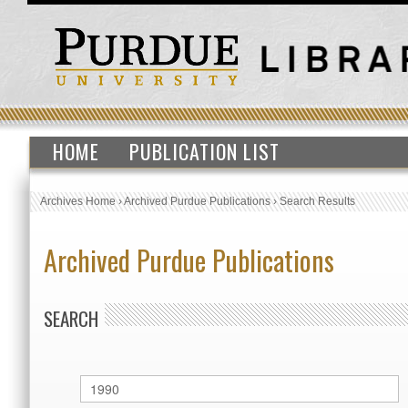
HOME
PUBLICATION LIST
Archives Home
›
Archived Purdue Publications
›
Search Results
Archived Purdue Publications
SEARCH