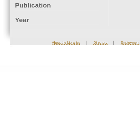
Publication
Year
|
|
About the Libraries
Directory
Employment