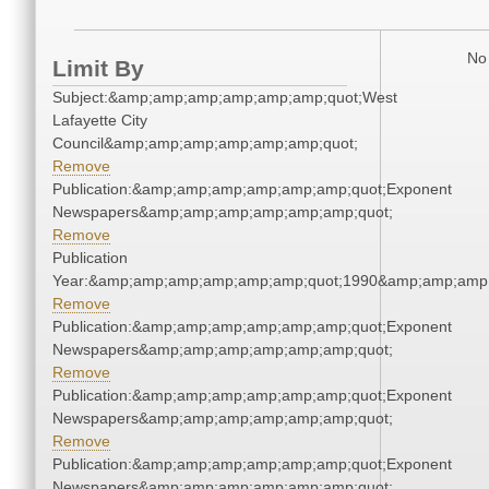
No 
Limit By
Subject:&amp;amp;amp;amp;amp;amp;quot;West
Lafayette City
Council&amp;amp;amp;amp;amp;amp;quot;
Remove
Publication:&amp;amp;amp;amp;amp;amp;quot;Exponent
Newspapers&amp;amp;amp;amp;amp;amp;quot;
Remove
Publication
Year:&amp;amp;amp;amp;amp;amp;quot;1990&amp;amp;amp
Remove
Publication:&amp;amp;amp;amp;amp;amp;quot;Exponent
Newspapers&amp;amp;amp;amp;amp;amp;quot;
Remove
Publication:&amp;amp;amp;amp;amp;amp;quot;Exponent
Newspapers&amp;amp;amp;amp;amp;amp;quot;
Remove
Publication:&amp;amp;amp;amp;amp;amp;quot;Exponent
Newspapers&amp;amp;amp;amp;amp;amp;quot;