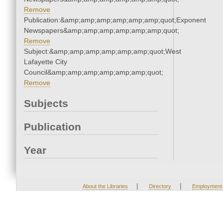
Remove
Publication:&amp;amp;amp;amp;amp;amp;quot;Exponent
Newspapers&amp;amp;amp;amp;amp;amp;quot;
Remove
Subject:&amp;amp;amp;amp;amp;amp;quot;West
Lafayette City
Council&amp;amp;amp;amp;amp;amp;quot;
Remove
Subjects
Publication
Year
|
|
About the Libraries
Directory
Employment