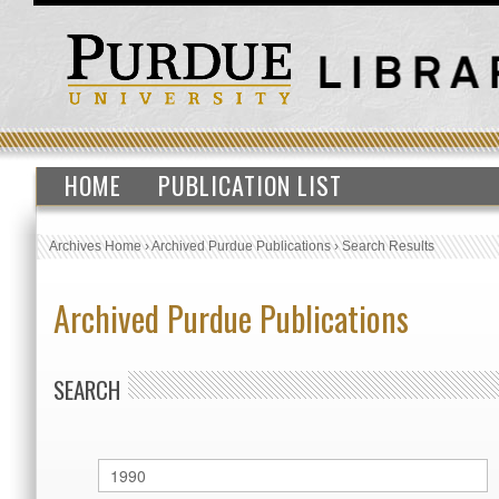
HOME
PUBLICATION LIST
Archives Home
›
Archived Purdue Publications
›
Search Results
Archived Purdue Publications
SEARCH