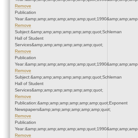
Remove
Publication
Year:&amp;amp;amp;amp;amp;amp;quot;1990&amp;amp;amp
Remove
Subject:&amp;amp;amp;amp;amp;amp;quot;Schleman
Hall of Student
Services&amp;amp;amp;amp;amp;amp;quot;
Remove
Publication
Year:&amp;amp;amp;amp;amp;amp;quot;1990&amp;amp;amp
Remove
Subject:&amp;amp;amp;amp;amp;amp;quot;Schleman
Hall of Student
Services&amp;amp;amp;amp;amp;amp;quot;
Remove
Publication:&amp;amp;amp;amp;amp;amp;quot;Exponent
Newspapers&amp;amp;amp;amp;amp;amp;quot;
Remove
Publication
Year:&amp;amp;amp;amp;amp;amp;quot;1990&amp;amp;amp
Remove