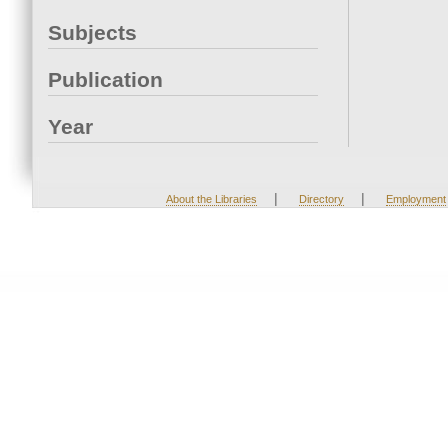
Subjects
Publication
Year
|
|
About the Libraries
Directory
Employment