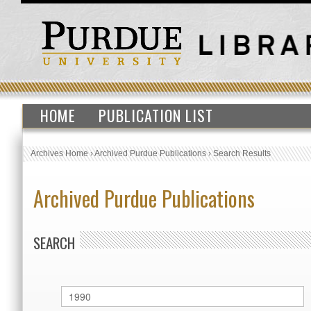
HOME
PUBLICATION LIST
Archives Home
›
Archived Purdue Publications
›
Search Results
Archived Purdue Publications
SEARCH