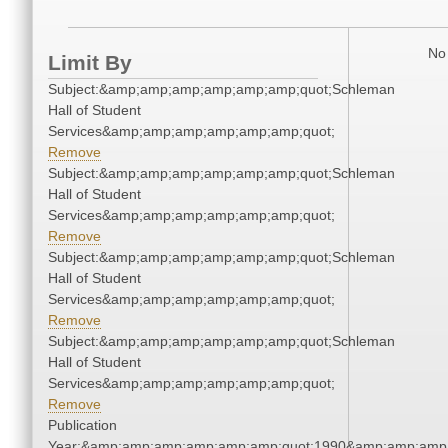
No 
Limit By
Subject:&amp;amp;amp;amp;amp;amp;quot;Schleman
Hall of Student
Services&amp;amp;amp;amp;amp;amp;quot;
Remove
Subject:&amp;amp;amp;amp;amp;amp;quot;Schleman
Hall of Student
Services&amp;amp;amp;amp;amp;amp;quot;
Remove
Subject:&amp;amp;amp;amp;amp;amp;quot;Schleman
Hall of Student
Services&amp;amp;amp;amp;amp;amp;quot;
Remove
Subject:&amp;amp;amp;amp;amp;amp;quot;Schleman
Hall of Student
Services&amp;amp;amp;amp;amp;amp;quot;
Remove
Publication
Year:&amp;amp;amp;amp;amp;amp;quot;1990&amp;amp;amp