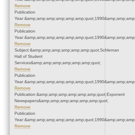
Remove
Publication
Year:&amp;amp;amp;amp;amp;amp;quot;1990&amp;amp;amp
Remove
Publication
Year:&amp;amp;amp;amp;amp;amp;quot;1990&amp;amp;amp
Remove
Subject:&amp;amp;amp;amp;amp;amp;quot;Schleman
Hall of Student
Services&amp;amp;amp;amp;amp;amp;quot;
Remove
Publication
Year:&amp;amp;amp;amp;amp;amp;quot;1990&amp;amp;amp
Remove
Publication:&amp;amp;amp;amp;amp;amp;quot;Exponent
Newspapers&amp;amp;amp;amp;amp;amp;quot;
Remove
Publication
Year:&amp;amp;amp;amp;amp;amp;quot;1990&amp;amp;amp
Remove