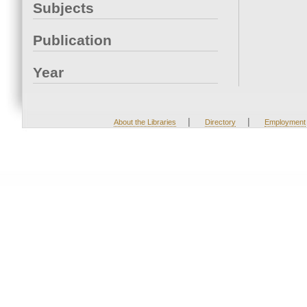
Subjects
Publication
Year
|
|
About the Libraries
Directory
Employment