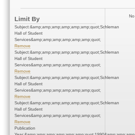
No 
Limit By
Subject:&amp;amp;amp;amp;amp;amp;quot;Schleman
Hall of Student
Services&amp;amp;amp;amp;amp;amp;quot;
Remove
Subject:&amp;amp;amp;amp;amp;amp;quot;Schleman
Hall of Student
Services&amp;amp;amp;amp;amp;amp;quot;
Remove
Subject:&amp;amp;amp;amp;amp;amp;quot;Schleman
Hall of Student
Services&amp;amp;amp;amp;amp;amp;quot;
Remove
Subject:&amp;amp;amp;amp;amp;amp;quot;Schleman
Hall of Student
Services&amp;amp;amp;amp;amp;amp;quot;
Remove
Publication
Year:&amp;amp;amp;amp;amp;amp;quot;1990&amp;amp;amp