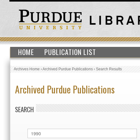
HOME
PUBLICATION LIST
Archives Home
›
Archived Purdue Publications
›
Search Results
Archived Purdue Publications
SEARCH