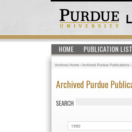
HOME
PUBLICATION LIS
Archives Home
›
Archived Purdue Publications
Archived Purdue Public
SEARCH