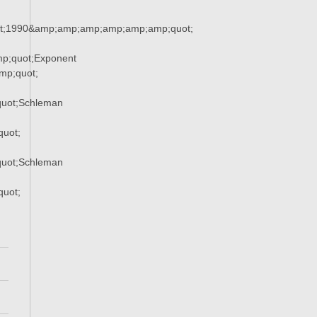
t;1990&amp;amp;amp;amp;amp;amp;quot;
p;quot;Exponent
p;quot;
uot;Schleman
uot;
uot;Schleman
uot;