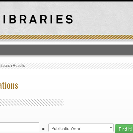
T
›
Search Results
ations
in