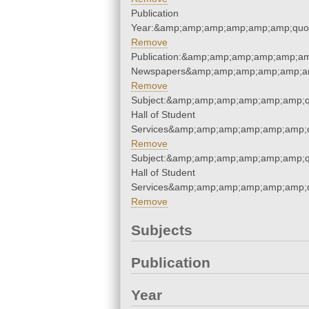
Publication
Year:&amp;amp;amp;amp;amp;amp;quo
Remove
Publication:&amp;amp;amp;amp;amp;am
Newspapers&amp;amp;amp;amp;amp;am
Remove
Subject:&amp;amp;amp;amp;amp;amp;q
Hall of Student
Services&amp;amp;amp;amp;amp;amp;q
Remove
Subject:&amp;amp;amp;amp;amp;amp;q
Hall of Student
Services&amp;amp;amp;amp;amp;amp;q
Remove
Subjects
Publication
Year