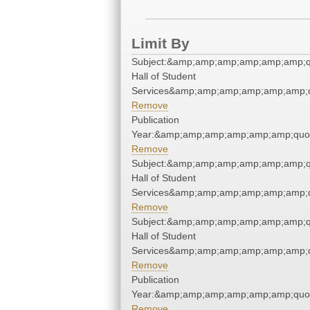
Limit By
Subject:&amp;amp;amp;amp;amp;amp;q
Hall of Student
Services&amp;amp;amp;amp;amp;amp;q
Remove
Publication
Year:&amp;amp;amp;amp;amp;amp;quo
Remove
Subject:&amp;amp;amp;amp;amp;amp;q
Hall of Student
Services&amp;amp;amp;amp;amp;amp;q
Remove
Subject:&amp;amp;amp;amp;amp;amp;q
Hall of Student
Services&amp;amp;amp;amp;amp;amp;q
Remove
Publication
Year:&amp;amp;amp;amp;amp;amp;quo
Remove