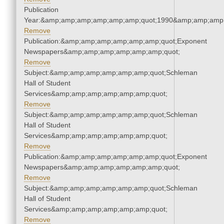
Publication
Year:&amp;amp;amp;amp;amp;amp;quot;1990&amp;amp;amp
Remove
Publication:&amp;amp;amp;amp;amp;amp;quot;Exponent
Newspapers&amp;amp;amp;amp;amp;amp;quot;
Remove
Subject:&amp;amp;amp;amp;amp;amp;quot;Schleman
Hall of Student
Services&amp;amp;amp;amp;amp;amp;quot;
Remove
Subject:&amp;amp;amp;amp;amp;amp;quot;Schleman
Hall of Student
Services&amp;amp;amp;amp;amp;amp;quot;
Remove
Publication:&amp;amp;amp;amp;amp;amp;quot;Exponent
Newspapers&amp;amp;amp;amp;amp;amp;quot;
Remove
Subject:&amp;amp;amp;amp;amp;amp;quot;Schleman
Hall of Student
Services&amp;amp;amp;amp;amp;amp;quot;
Remove