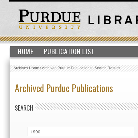
HOME
PUBLICATION LIST
Archives Home
›
Archived Purdue Publications
›
Search Results
Archived Purdue Publications
SEARCH