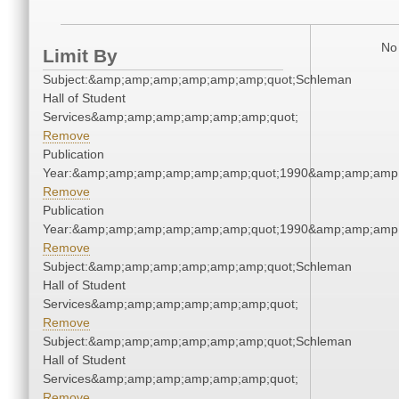
No 
Limit By
Subject:&amp;amp;amp;amp;amp;amp;quot;Schleman
Hall of Student
Services&amp;amp;amp;amp;amp;amp;quot;
Remove
Publication
Year:&amp;amp;amp;amp;amp;amp;quot;1990&amp;amp;amp
Remove
Publication
Year:&amp;amp;amp;amp;amp;amp;quot;1990&amp;amp;amp
Remove
Subject:&amp;amp;amp;amp;amp;amp;quot;Schleman
Hall of Student
Services&amp;amp;amp;amp;amp;amp;quot;
Remove
Subject:&amp;amp;amp;amp;amp;amp;quot;Schleman
Hall of Student
Services&amp;amp;amp;amp;amp;amp;quot;
Remove