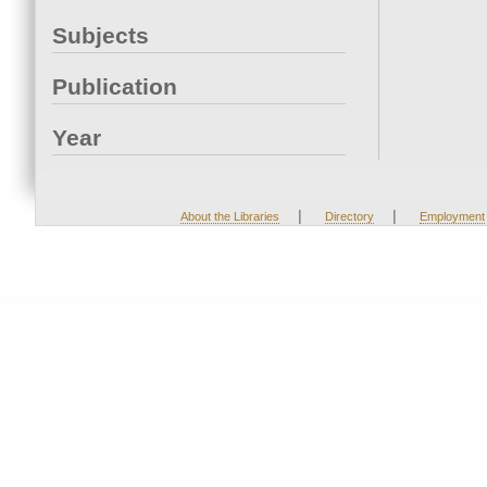
Subjects
Publication
Year
|
|
About the Libraries
Directory
Employment